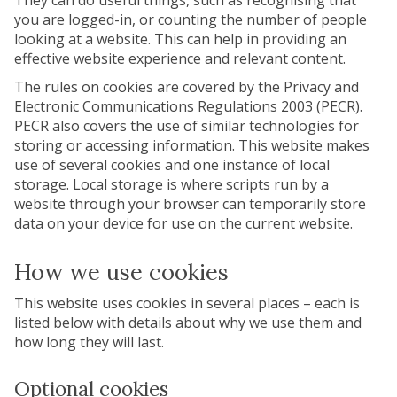
They can do useful things, such as recognising that
you are logged-in, or counting the number of people
looking at a website. This can help in providing an
effective website experience and relevant content.
The rules on cookies are covered by the Privacy and
Electronic Communications Regulations 2003 (PECR).
PECR also covers the use of similar technologies for
storing or accessing information. This website makes
use of several cookies and one instance of local
storage. Local storage is where scripts run by a
website through your browser can temporarily store
data on your device for use on the current website.
How we use cookies
This website uses cookies in several places – each is
listed below with details about why we use them and
how long they will last.
Optional cookies