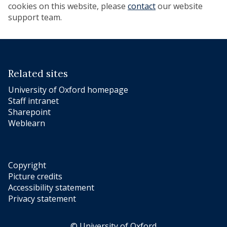
cookies on this website, please
contact
our website
support team.
Related sites
University of Oxford homepage
Staff intranet
Sharepoint
Weblearn
Copyright
Picture credits
Accessibility statement
Privacy statement
© University of Oxford