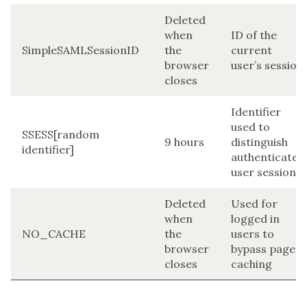
Deleted
when
ID of the
SimpleSAMLSessionID
the
current
browser
user’s session
closes
Identifier
used to
SSESS[random
9 hours
distinguish
identifier]
authenticated
user sessions
Deleted
Used for
when
logged in
NO_CACHE
the
users to
browser
bypass page
closes
caching