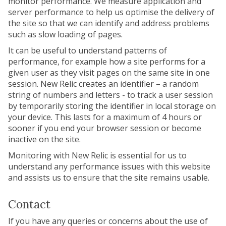
monitor performance. We measure application and
server performance to help us optimise the delivery of
the site so that we can identify and address problems
such as slow loading of pages.
It can be useful to understand patterns of
performance, for example how a site performs for a
given user as they visit pages on the same site in one
session. New Relic creates an identifier – a random
string of numbers and letters - to track a user session
by temporarily storing the identifier in local storage on
your device. This lasts for a maximum of 4 hours or
sooner if you end your browser session or become
inactive on the site.
Monitoring with New Relic is essential for us to
understand any performance issues with this website
and assists us to ensure that the site remains usable.
Contact
If you have any queries or concerns about the use of