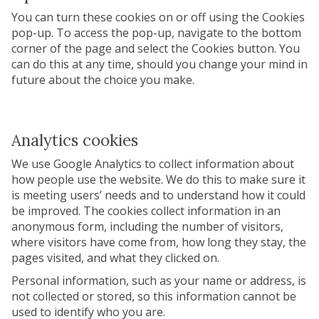
You can turn these cookies on or off using the Cookies
pop-up. To access the pop-up, navigate to the bottom
corner of the page and select the Cookies button. You
can do this at any time, should you change your mind in
future about the choice you make.
Analytics cookies
We use Google Analytics to collect information about
how people use the website. We do this to make sure it
is meeting users’ needs and to understand how it could
be improved. The cookies collect information in an
anonymous form, including the number of visitors,
where visitors have come from, how long they stay, the
pages visited, and what they clicked on.
Personal information, such as your name or address, is
not collected or stored, so this information cannot be
used to identify who you are.