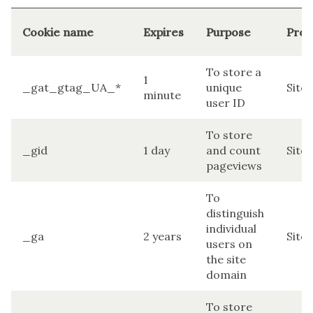
Cookie name
Expires
Purpose
Prov
To store a
1
_gat_gtag_UA_*
unique
Site
minute
user ID
To store
_gid
1 day
and count
Site
pageviews
To
distinguish
individual
_ga
2 years
Site
users on
the site
domain
To store