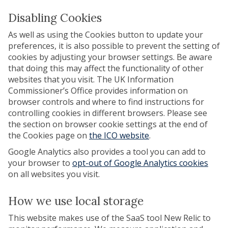
Disabling Cookies
As well as using the Cookies button to update your
preferences, it is also possible to prevent the setting of
cookies by adjusting your browser settings. Be aware
that doing this may affect the functionality of other
websites that you visit. The UK Information
Commissioner’s Office provides information on
browser controls and where to find instructions for
controlling cookies in different browsers. Please see
the section on browser cookie settings at the end of
the Cookies page on
the ICO website
.
Google Analytics also provides a tool you can add to
your browser to
opt-out of Google Analytics cookies
on all websites you visit.
How we use local storage
This website makes use of the SaaS tool New Relic to