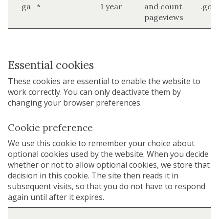
_ga_*
1 year
and count
.goo
pageviews
Essential cookies
These cookies are essential to enable the website to
work correctly. You can only deactivate them by
changing your browser preferences.
Cookie preference
We use this cookie to remember your choice about
optional cookies used by the website. When you decide
whether or not to allow optional cookies, we store that
decision in this cookie. The site then reads it in
subsequent visits, so that you do not have to respond
again until after it expires.