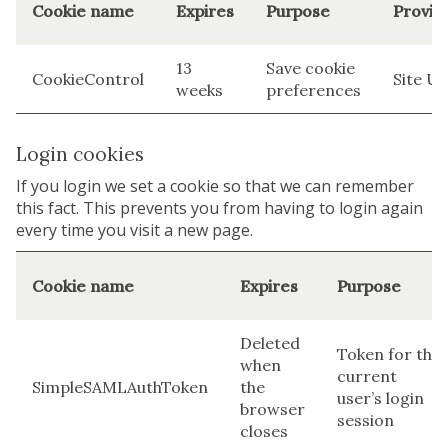
Cookie name
Expires
Purpose
Provid
13
Save cookie
CookieControl
Site U
weeks
preferences
Login cookies
If you login we set a cookie so that we can remember
this fact. This prevents you from having to login again
every time you visit a new page.
Cookie name
Expires
Purpose
Deleted
Token for the
when
current
SimpleSAMLAuthToken
the
user’s login
browser
session
closes