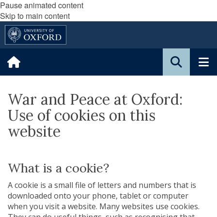
Pause animated content
Skip to main content
War and Peace at Oxford:
Use of cookies on this
website
What is a cookie?
A cookie is a small file of letters and numbers that is
downloaded onto your phone, tablet or computer
when you visit a website. Many websites use cookies.